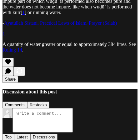
impure part on which wuḍūʾ is performed also becomes pure and
the water does not become impure, like when wuḍūʾ is performed
with kurr[
1
] or running water.
-
Ayatullah Sistani, Practical Laws of Islam, Prayer (Salah)
1
A quantity of water greater or equal to approximately 384 litres. See
Ruling 14
.
Share
Discussion about this post
Comments
Restacks
Top
Latest
Discussions