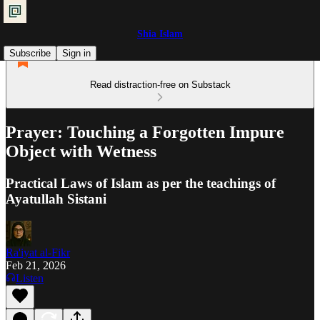
Shia Islam
Subscribe
Sign in
Read distraction-free on Substack
Prayer: Touching a Forgotten Impure
Object with Wetness
Practical Laws of Islam as per the teachings of
Ayatullah Sistani
Ra'iyat al-Fikr
Feb 21, 2026
Listen