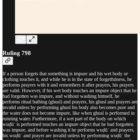
Ruling 798
If a person forgets that something is impure and his wet body or
clothing touches it, and while he is in the state of forgetfulness, he
performs prayers with it and remembers it after prayers, his prayers
are valid. However, if his wet body touches an impure object that he
had forgotten was impure, and without washing himself, he
performs ritual bathing (ghusl) and prayers, his ghusl and prayers are
invalid unless by performing ghusl his body also becomes pure and
the water does not become impure, like when ghusl is performed in
running water. Furthermore, if a wet part of the body on which
wuḍūʾ is performed touches an impure object that he had forgotten
was impure, and before washing it he performs wuḍūʾ and prayers,
his wuḍūʾ and prayer are invalid unless by performing wuḍūʾ the