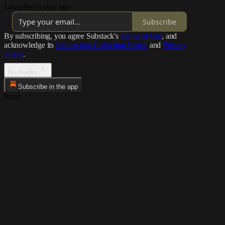
Launched a year ago
Subscribe
By subscribing, you agree Substack's
Terms of Use
, and
acknowledge its
Information Collection Notice
and
Privacy
Policy
.
No thanks
Subscribe in the app
Error