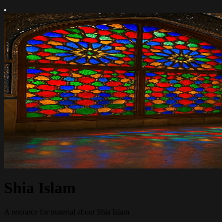
Shia Islam
A resource for material about Shia Islam