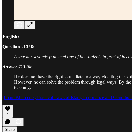
English:
Question #1326:
A teacher severely punished one of his students in front of his cl
Answer #1326:
He does not have the right to retaliate in a way violating the sta
However, he can solve the problem through legal ways. By the sa
teaching.
-
Imam Khamenei, Practical Laws of Islam, Importance and Conditions
1
Share