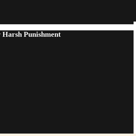
or Harsh Punishment