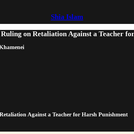
Shia Islam
 Ruling on Retaliation Against a Teacher f
m Khamenei
 Retaliation Against a Teacher for Harsh Punishment