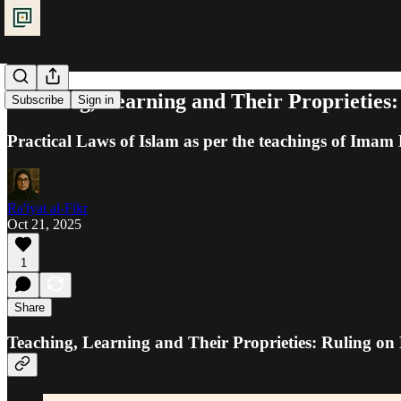
Teaching, Learning and Their Proprieties:
Subscribe
Sign in
Practical Laws of Islam as per the teachings of Ima
Ra'iyat al-Fikr
Oct 21, 2025
1
Share
Teaching, Learning and Their Proprieties: Ruling on