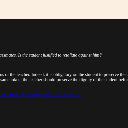
assmates. Is the student justified to retaliate against him?
tus of the teacher. Indeed, it is obligatory on the student to preserve the
me token, the teacher should preserve the dignity of the student befor
 of Teaching, Learning and Their Proprieties