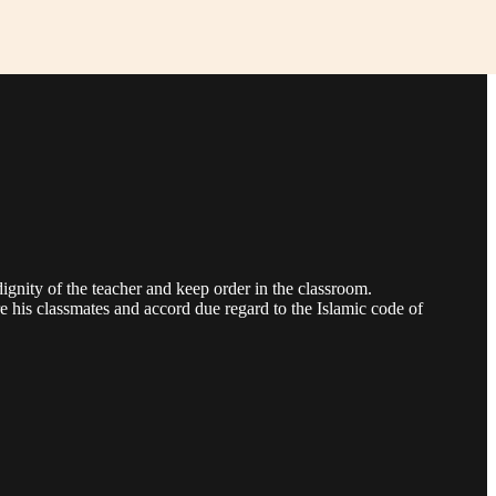
 dignity of the teacher and keep order in the classroom.
e his classmates and accord due regard to the Islamic code of