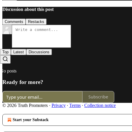
Discussion about this post
Comments
Restacks
Top
Latest
Discussions
No posts
Ready for more?
Subscribe
© 2026 Truth Promoters
·
Privacy
∙
Terms
∙
Collection notice
Start your Substack