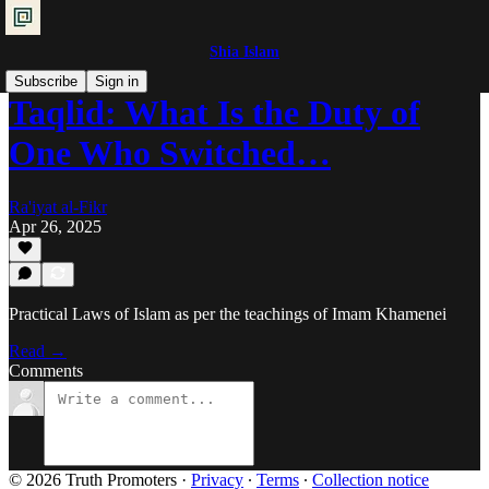
Shia Islam
Subscribe
Sign in
Taqlid: What Is the Duty of
One Who Switched…
Ra'iyat al-Fikr
Apr 26, 2025
Practical Laws of Islam as per the teachings of Imam Khamenei
Read →
Comments
© 2026 Truth Promoters
·
Privacy
∙
Terms
∙
Collection notice