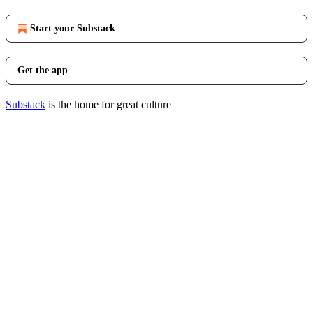
Start your Substack
Get the app
Substack
is the home for great culture