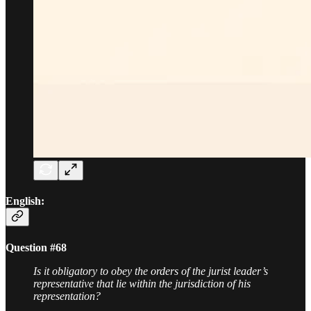
English:
Question #68
Is it obligatory to obey the orders of the jurist leader’s
representative that lie within the jurisdiction of his
representation?