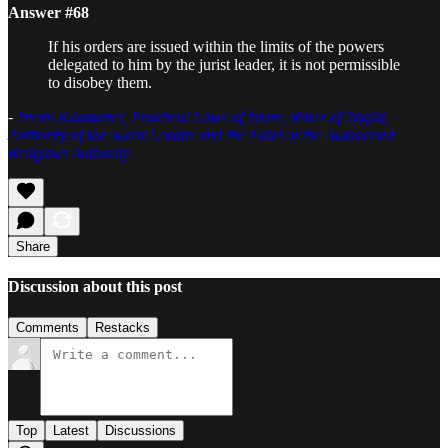
Answer #68
If his orders are issued within the limits of the powers
delegated to him by the jurist leader, it is not permissible
to disobey them.
-
Imam Khamenei, Practical Laws of Islam, Rules of Taqlid,
Authority of the Jurist Leader and the Edict of the Authorised
Religious Authority
Share
Discussion about this post
Comments
Restacks
Top
Latest
Discussions