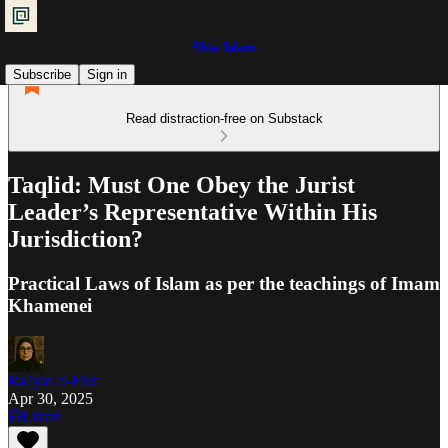
Shia Islam
Subscribe
Sign in
Read distraction-free on Substack
Taqlid: Must One Obey the Jurist
Leader’s Representative Within His
Jurisdiction?
Practical Laws of Islam as per the teachings of Imam
Khamenei
Ra'iyat al-Fikr
Apr 30, 2025
Listen