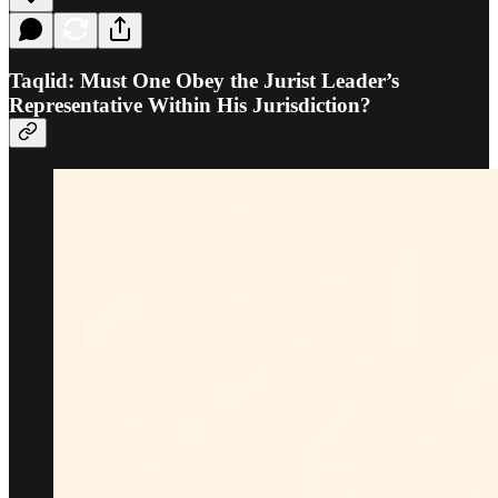
Taqlid: Must One Obey the Jurist Leader’s
Representative Within His Jurisdiction?