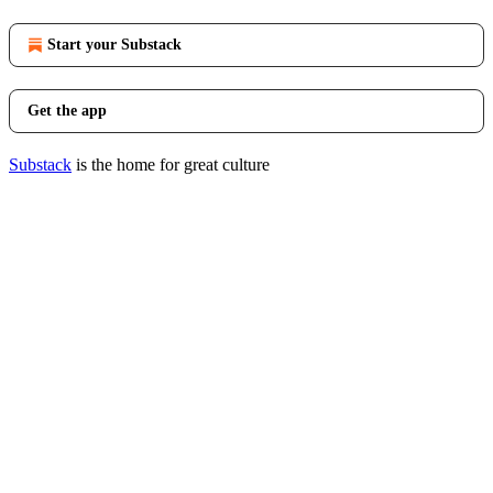
Start your Substack
Get the app
Substack
is the home for great culture