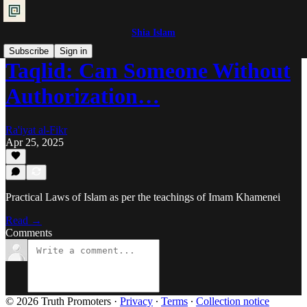
Shia Islam
Subscribe
Sign in
Taqlid: Can Someone Without
Authorization…
Ra'iyat al-Fikr
Apr 25, 2025
Practical Laws of Islam as per the teachings of Imam Khamenei
Read →
Comments
© 2026 Truth Promoters
·
Privacy
∙
Terms
∙
Collection notice