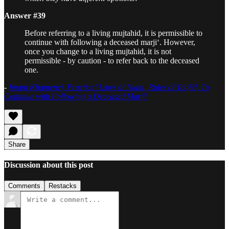
Answer #39
Before referring to a living mujtahid, it is permissible to
continue with following a deceased marji‘. However,
once you change to a living mujtahid, it is not
permissible - by caution - to refer back to the deceased
one.
-
Imam Khamenei, Practical Laws of Islam, Rules of Taqlid, To
Continue with Following a Deceased Marji’
Share
Discussion about this post
Comments
Restacks