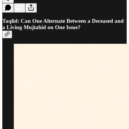
Taqlid: Can One Alternate Between a Deceased and
a Living Mujtahid on One Issue?