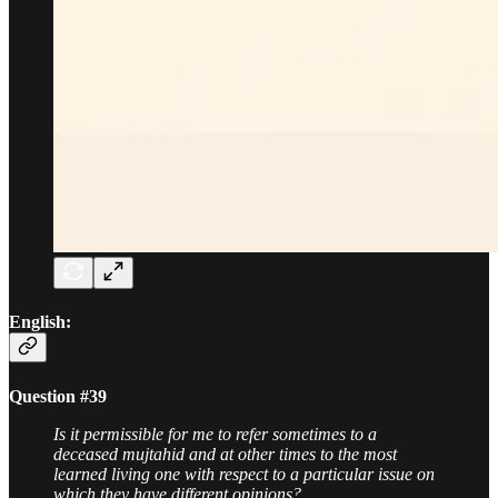
English:
Question #39
Is it permissible for me to refer sometimes to a
deceased mujtahid and at other times to the most
learned living one with respect to a particular issue on
which they have different opinions?