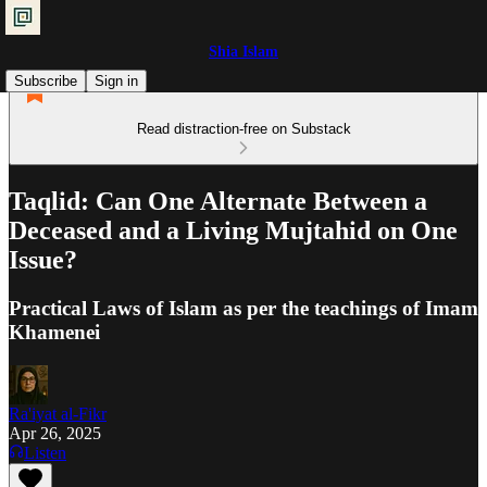
Shia Islam
Subscribe
Sign in
Read distraction-free on Substack
Taqlid: Can One Alternate Between a
Deceased and a Living Mujtahid on One
Issue?
Practical Laws of Islam as per the teachings of Imam
Khamenei
Ra'iyat al-Fikr
Apr 26, 2025
Listen