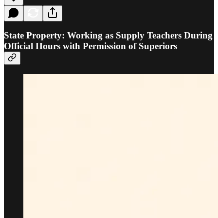
State Property: Working as Supply Teachers During
Official Hours with Permission of Superiors