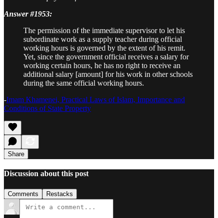
Answer #1953:
The permission of the immediate supervisor to let his
subordinate work as a supply teacher during official
working hours is governed by the extent of his remit.
Yet, since the government official receives a salary for
working certain hours, he has no right to receive an
additional salary [amount] for his work in other schools
during the same official working hours.
-
Imam Khamenei, Practical Laws of Islam, Importance and
Conditions of State Property
Share
Discussion about this post
Comments
Restacks