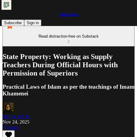
Shia Islam
Subscribe
Sign in
Read distraction-free on Substack
State Property: Working as Supply
Teachers During Official Hours with
Permission of Superiors
Practical Laws of Islam as per the teachings of Imam
Khamenei
Ra'iyat al-Fikr
Nov 24, 2025
Listen