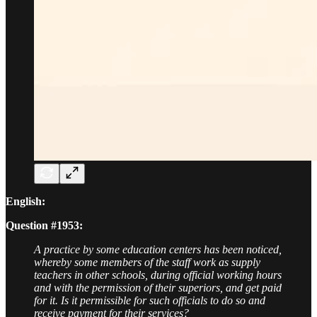
English:
Question #1953:
A practice by some education centers has been noticed,
whereby some members of the staff work as supply
teachers in other schools, during official working hours
and with the permission of their superiors, and get paid
for it. Is it permissible for such officials to do so and
receive payment for their services?