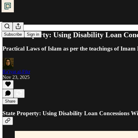
State Property: Using Disability Loan Con
Subscribe
Sign in
Practical Laws of Islam as per the teachings of Ima
Ra'iyat al-Fikr
Nov 23, 2025
Share
State Property: Using Disability Loan Concessions Wi