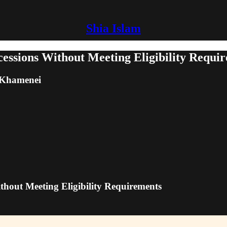
Shia Islam
cessions Without Meeting Eligibility Requi
m Khamenei
thout Meeting Eligibility Requirements