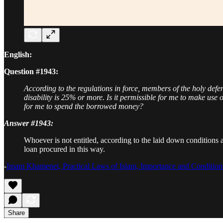
English:
Question #1943:
According to the regulations in force, members of the holy def
disability is 25% or more. Is it permissible for me to make use o
for me to spend the borrowed money?
Answer #1943:
Whoever is not entitled, according to the laid down conditions 
loan procured in this way.
-
Imam Khamenei, Practical Laws of Islam, Importance and Conditions
Share