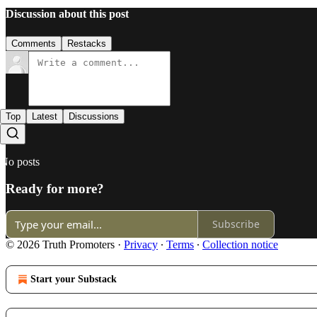
Discussion about this post
Comments
Restacks
Top
Latest
Discussions
No posts
Ready for more?
Subscribe
© 2026 Truth Promoters
·
Privacy
∙
Terms
∙
Collection notice
Start your Substack