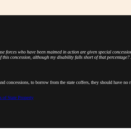
ense forces who have been maimed in action are given special concessio
f this concession, although my disability falls short of that percentage? 
and concessions, to borrow from the state coffers, they should have no r
 of State Property