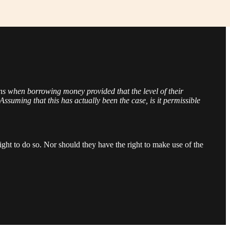
ns when borrowing money provided that the level of their
Assuming that this has actually been the case, is it permissible
ight to do so. Nor should they have the right to make use of the