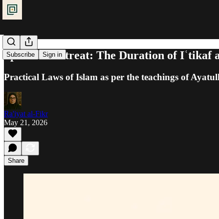
Spiritual Retreat: The Duration of Iʿtikaf 
Subscribe
Sign in
Practical Laws of Islam as per the teachings of Ayatul
Ra'iyat al-Fikr
May 21, 2026
Share