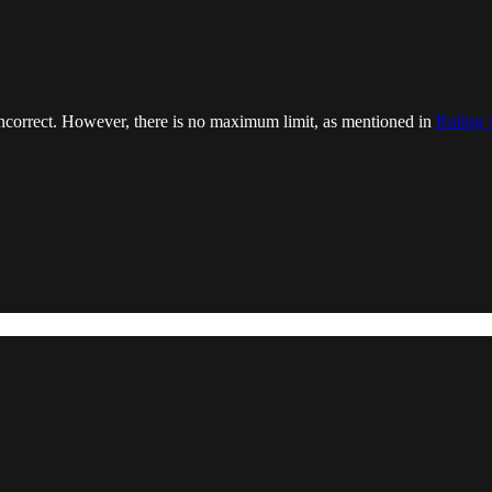
s incorrect. However, there is no maximum limit, as mentioned in
Ruling 