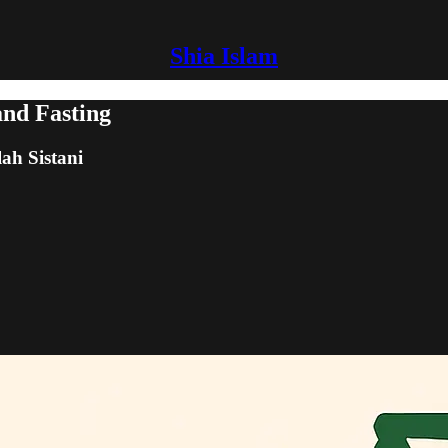
Shia Islam
and Fasting
lah Sistani