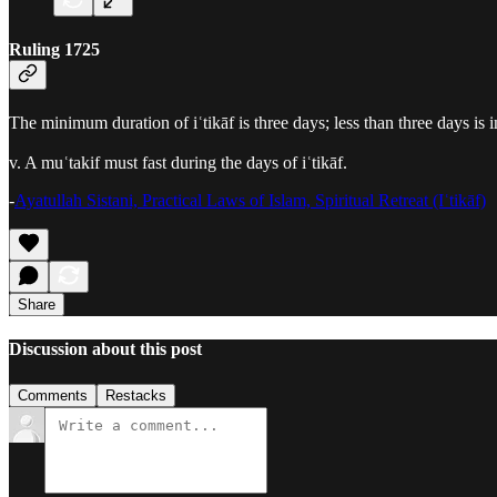
Ruling 1725
The minimum duration of iʿtikāf is three days; less than three days i
v. A muʿtakif must fast during the days of iʿtikāf.
-
Ayatullah Sistani, Practical Laws of Islam, Spiritual Retreat (Iʿtikāf)
Share
Discussion about this post
Comments
Restacks