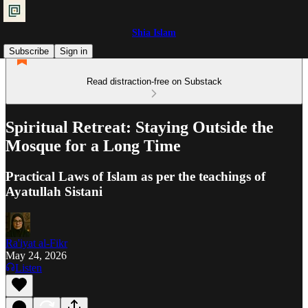
Shia Islam
Subscribe
Sign in
Read distraction-free on Substack
Spiritual Retreat: Staying Outside the
Mosque for a Long Time
Practical Laws of Islam as per the teachings of
Ayatullah Sistani
Ra'iyat al-Fikr
May 24, 2026
Listen