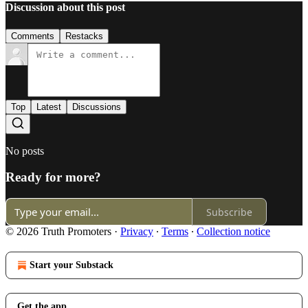
Discussion about this post
Comments
Restacks
Top
Latest
Discussions
No posts
Ready for more?
Subscribe
© 2026 Truth Promoters
·
Privacy
∙
Terms
∙
Collection notice
Start your Substack
Get the app