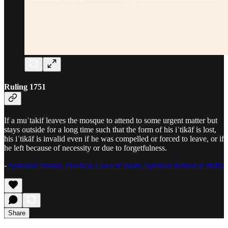
Ruling 1751
If a muʿtakif leaves the mosque to attend to some urgent matter but
stays outside for a long time such that the form of his iʿtikāf is lost,
his iʿtikāf is invalid even if he was compelled or forced to leave, or if
he left because of necessity or due to forgetfulness.
-
Ayatullah Sistani, Practical Laws of Islam, Spiritual Retreat (Iʿtikāf)
Share