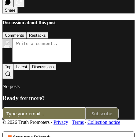
Share
Discussion about this post
Comments
Restacks
Top
Latest
Discussions
No posts
Ready for more?
Subscribe
© 2026 Truth Promoters
·
Privacy
∙
Terms
∙
Collection notice