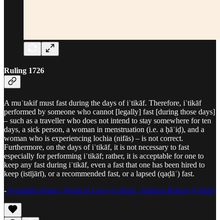
Ruling 1726
A muʿtakif must fast during the days of iʿtikāf. Therefore, iʿtikāf
performed by someone who cannot [legally] fast [during those days]
– such as a traveller who does not intend to stay somewhere for ten
days, a sick person, a woman in menstruation (i.e. a ḥāʾiḍ), and a
woman who is experiencing lochia (nifās) – is not correct.
Furthermore, on the days of iʿtikāf, it is not necessary to fast
especially for performing iʿtikāf; rather, it is acceptable for one to
keep any fast during iʿtikāf, even a fast that one has been hired to
keep (istījārī), or a recommended fast, or a lapsed (qaḍāʾ) fast.
-
Ayatullah Sistani, Practical Laws of Islam, Spiritual Retreat (Iʿtikāf)