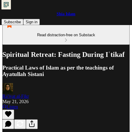
Shia Islam
Subscribe
Sign in
Read distraction-free on Substack
Spiritual Retreat: Fasting During Iʿtikaf
Practical Laws of Islam as per the teachings of
Ayatullah Sistani
Ra'iyat al-Fikr
May 21, 2026
Listen