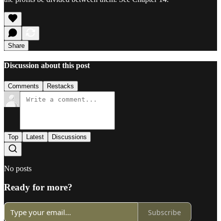
Share
Discussion about this post
Comments
Restacks
Top
Latest
Discussions
No posts
Ready for more?
Subscribe