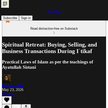
Shia Islam
Subscribe
Sign in
Read distraction-free on Substack
Spiritual Retreat: Buying, Selling, and
Business Transactions During Iʿtikaf
Practical Laws of Islam as per the teachings of
Ayatullah Sistani
Ra'iyat al-Fikr
May 23, 2026
Listen