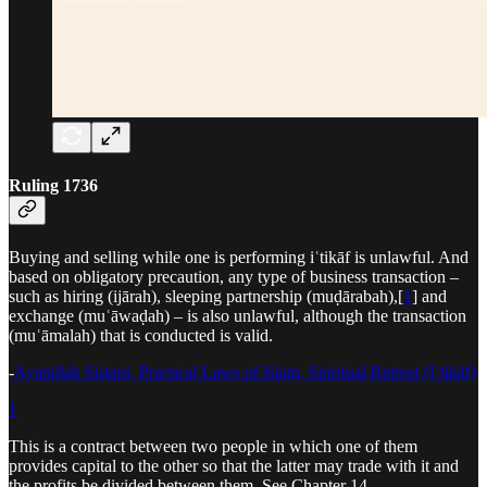
Ruling 1736
Buying and selling while one is performing iʿtikāf is unlawful. And
based on obligatory precaution, any type of business transaction –
such as hiring (ijārah), sleeping partnership (muḍārabah),[
1
] and
exchange (muʿāwaḍah) – is also unlawful, although the transaction
(muʿāmalah) that is conducted is valid.
-
Ayatullah Sistani, Practical Laws of Islam, Spiritual Retreat (Iʿtikāf)
1
This is a contract between two people in which one of them
provides capital to the other so that the latter may trade with it and
the profits be divided between them. See Chapter 14.