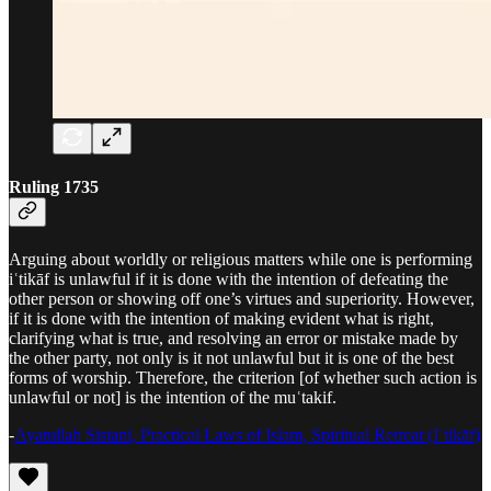
Ruling 1735
Arguing about worldly or religious matters while one is performing
iʿtikāf is unlawful if it is done with the intention of defeating the
other person or showing off one’s virtues and superiority. However,
if it is done with the intention of making evident what is right,
clarifying what is true, and resolving an error or mistake made by
the other party, not only is it not unlawful but it is one of the best
forms of worship. Therefore, the criterion [of whether such action is
unlawful or not] is the intention of the muʿtakif.
-
Ayatullah Sistani, Practical Laws of Islam, Spiritual Retreat (Iʿtikāf)