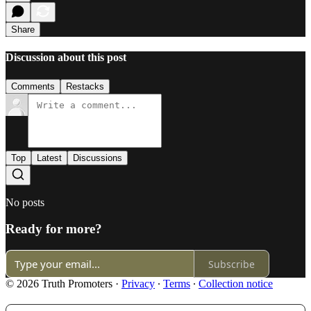
Share
Discussion about this post
Comments
Restacks
Top
Latest
Discussions
No posts
Ready for more?
Subscribe
© 2026 Truth Promoters
·
Privacy
∙
Terms
∙
Collection notice