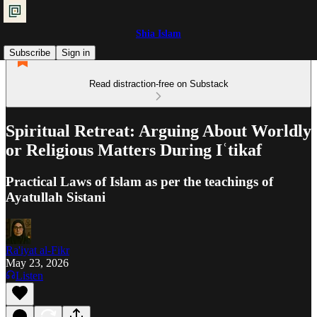
Shia Islam
Subscribe
Sign in
Read distraction-free on Substack
Spiritual Retreat: Arguing About Worldly
or Religious Matters During Iʿtikaf
Practical Laws of Islam as per the teachings of
Ayatullah Sistani
Ra'iyat al-Fikr
May 23, 2026
Listen