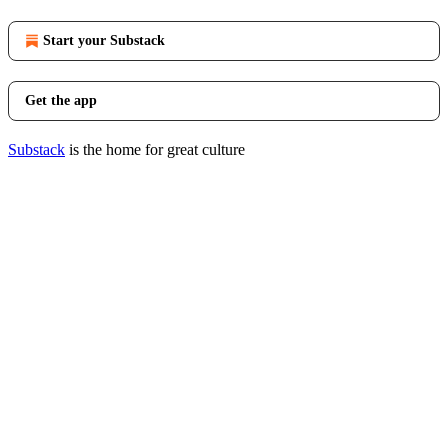
Start your Substack
Get the app
Substack
is the home for great culture