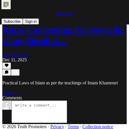
Shia Islam
Subscribe
Sign in
Rules Concerning Graveyards:
Using Derelict…
Ra'iyat al-Fikr
Dec 11, 2025
Practical Laws of Islam as per the teachings of Imam Khamenei
Read →
Comments
© 2026 Truth Promoters
·
Privacy
∙
Terms
∙
Collection notice