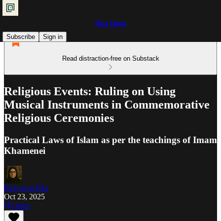
Shia Islam
Subscribe
Sign in
Read distraction-free on Substack
Religious Events: Ruling on Using
Musical Instruments in Commemorative
Religious Ceremonies
Practical Laws of Islam as per the teachings of Imam
Khamenei
Ra'iyat al-Fikr
Oct 23, 2025
Listen