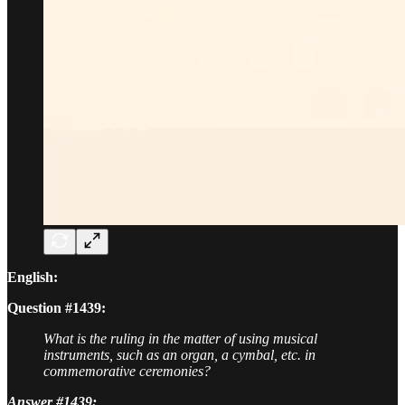
English:
Question #1439:
What is the ruling in the matter of using musical
instruments, such as an organ, a cymbal, etc. in
commemorative ceremonies?
Answer #1439: