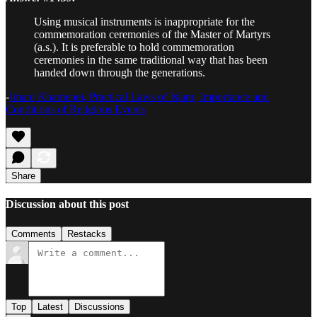
Using musical instruments is inappropriate for the
commemoration ceremonies of the Master of Martyrs
(a.s.). It is preferable to hold commemoration
ceremonies in the same traditional way that has been
handed down through the generations.
-
Imam Khamenei, Practical Laws of Islam, Importance and
Conditions of Religious Events
Share
Discussion about this post
Comments
Restacks
Top
Latest
Discussions