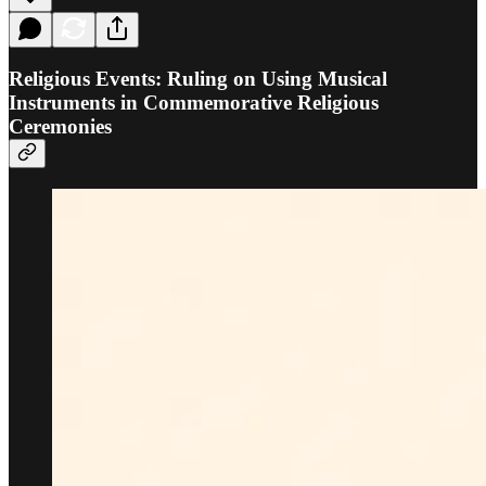
Religious Events: Ruling on Using Musical
Instruments in Commemorative Religious
Ceremonies