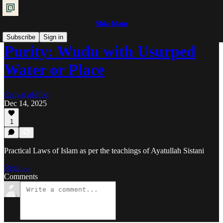
Shia Islam
Subscribe
Sign in
Purity: Wudu with Usurped
Water or Place
Ra'iyat al-Fikr
Dec 14, 2025
1
Practical Laws of Islam as per the teachings of Ayatullah Sistani
Read →
Comments