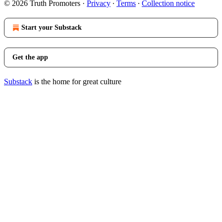
© 2026 Truth Promoters
·
Privacy
∙
Terms
∙
Collection notice
Start your Substack
Get the app
Substack
is the home for great culture