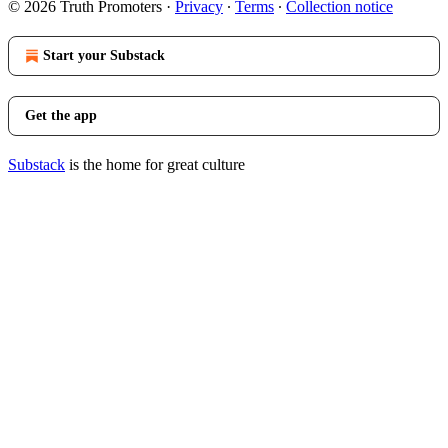
© 2026 Truth Promoters
·
Privacy
∙
Terms
∙
Collection notice
Start your Substack
Get the app
Substack
is the home for great culture