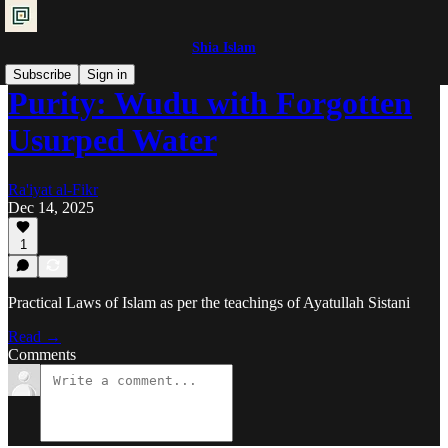
Shia Islam
Subscribe
Sign in
Purity: Wudu with Forgotten
Usurped Water
Ra'iyat al-Fikr
Dec 14, 2025
1
Practical Laws of Islam as per the teachings of Ayatullah Sistani
Read →
Comments