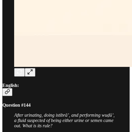
English:
Question #144
After urinating, doing istibrā’, and performing wuḍū’,
a fluid suspected of being either urine or semen came
out. What is its rule?