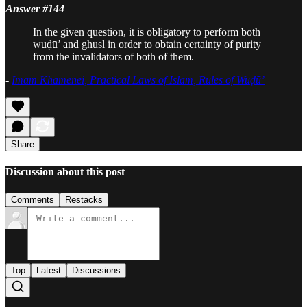
Answer #144
In the given question, it is obligatory to perform both
wuḍū’ and ghusl in order to obtain certainty of purity
from the invalidators of both of them.
-
Imam Khamenei, Practical Laws of Islam, Rules of Wuḍū’
Share
Discussion about this post
Comments
Restacks
Top
Latest
Discussions