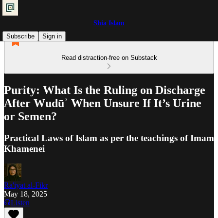
Shia Islam
Subscribe
Sign in
Read distraction-free on Substack
Purity: What Is the Ruling on Discharge
After Wudūʾ When Unsure If It’s Urine
or Semen?
Practical Laws of Islam as per the teachings of Imam
Khamenei
Ra'iyat al-Fikr
May 18, 2025
Listen