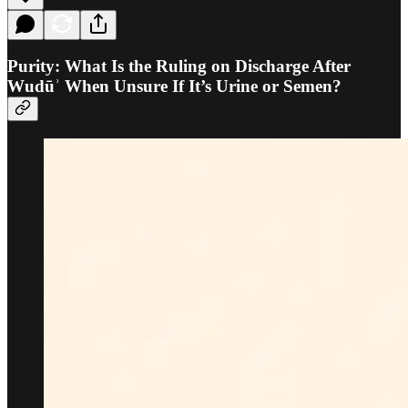
Purity: What Is the Ruling on Discharge After
Wudūʾ When Unsure If It’s Urine or Semen?