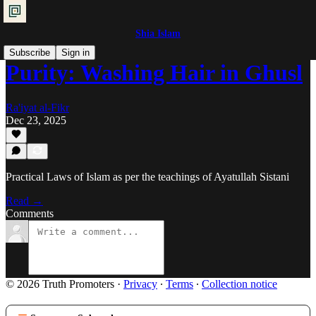
Shia Islam
Subscribe
Sign in
Purity: Washing Hair in Ghusl
Ra'iyat al-Fikr
Dec 23, 2025
Practical Laws of Islam as per the teachings of Ayatullah Sistani
Read →
Comments
© 2026 Truth Promoters
·
Privacy
∙
Terms
∙
Collection notice