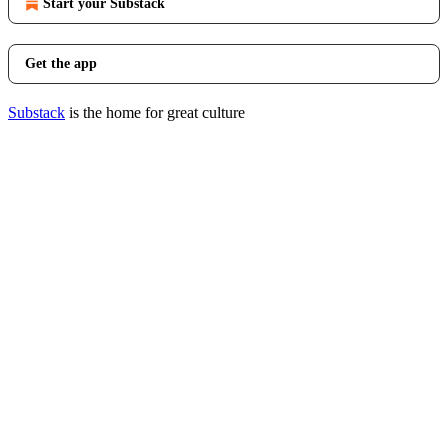
Start your Substack
Get the app
Substack
is the home for great culture