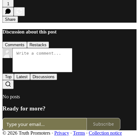
1
Share
Discussion about this post
Comments
Restacks
Top
Latest
Discussions
No posts
Ready for more?
Subscribe
© 2026 Truth Promoters
·
Privacy
∙
Terms
∙
Collection notice