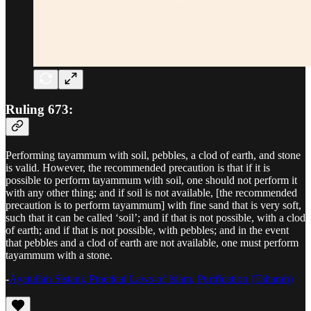
Ruling 673:
Performing tayammum with soil, pebbles, a clod of earth, and stone
is valid. However, the recommended precaution is that if it is
possible to perform tayammum with soil, one should not perform it
with any other thing; and if soil is not available, [the recommended
precaution is to perform tayammum] with fine sand that is very soft,
such that it can be called ‘soil’; and if that is not possible, with a clod
of earth; and if that is not possible, with pebbles; and in the event
that pebbles and a clod of earth are not available, one must perform
tayammum with a stone.
-
Ayatullah Sistani, Practical Laws of Islam, Purification (Taharah)