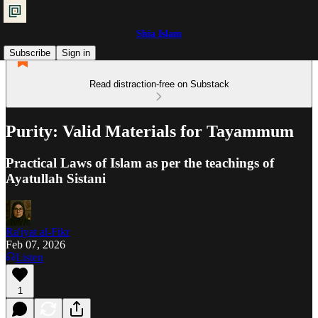
Shia Islam
Subscribe
Sign in
Read distraction-free on Substack
Purity: Valid Materials for Tayammum
Practical Laws of Islam as per the teachings of
Ayatullah Sistani
Ra'iyat al-Fikr
Feb 07, 2026
Listen
1