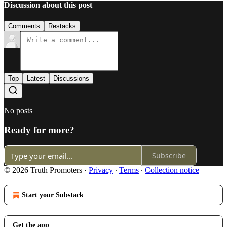
Discussion about this post
Comments
Restacks
Top
Latest
Discussions
No posts
Ready for more?
Subscribe
© 2026 Truth Promoters
·
Privacy
∙
Terms
∙
Collection notice
Start your Substack
Get the app