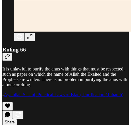
Ruling 66
It is unlawful to purify the anus with things that must be respected,
such as paper on which the name of Allah the Exalted and the
Prophets are written. There is no problem in purifying the anus with
a bone or dung.
-
Ayatullah Sistani, Practical Laws of Islam, Purification (Taharah)
Share