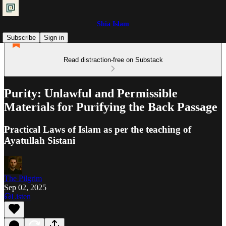
Shia Islam
Subscribe
Sign in
Read distraction-free on Substack
Purity: Unlawful and Permissible
Materials for Purifying the Back Passage
Practical Laws of Islam as per the teaching of
Ayatullah Sistani
The Pilgrim
Sep 02, 2025
Listen