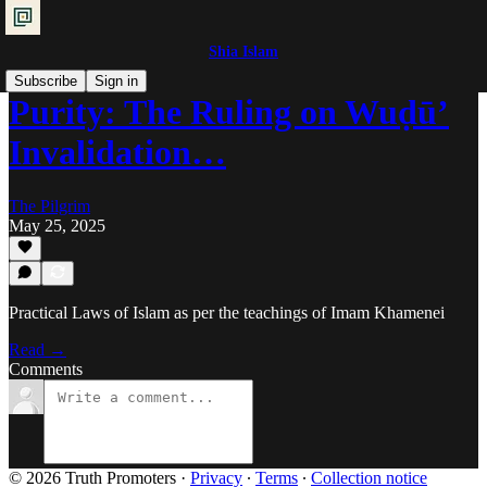
Shia Islam
Subscribe
Sign in
Purity: The Ruling on Wuḍū’
Invalidation…
The Pilgrim
May 25, 2025
Practical Laws of Islam as per the teachings of Imam Khamenei
Read →
Comments
© 2026 Truth Promoters
·
Privacy
∙
Terms
∙
Collection notice