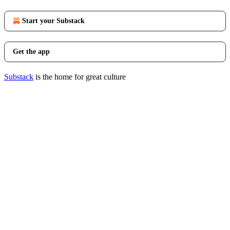
Start your Substack
Get the app
Substack
is the home for great culture