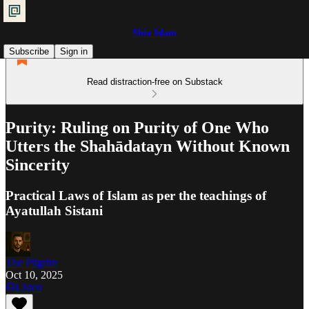
Shia Islam
Subscribe
Sign in
Read distraction-free on Substack
Purity: Ruling on Purity of One Who
Utters the Shahādatayn Without Known
Sincerity
Practical Laws of Islam as per the teachings of
Ayatullah Sistani
The Pilgrim
Oct 10, 2025
Listen