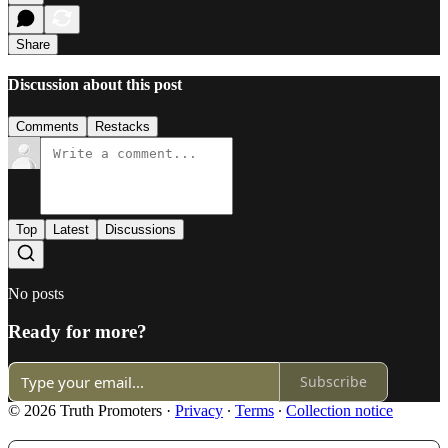
Share
Discussion about this post
Comments
Restacks
Top
Latest
Discussions
No posts
Ready for more?
Subscribe
© 2026 Truth Promoters
·
Privacy
∙
Terms
∙
Collection notice