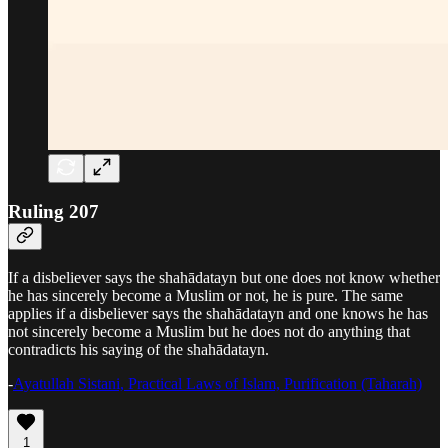
Ruling 207
If a disbeliever says the shahādatayn but one does not know whether
he has sincerely become a Muslim or not, he is pure. The same
applies if a disbeliever says the shahādatayn and one knows he has
not sincerely become a Muslim but he does not do anything that
contradicts his saying of the shahādatayn.
-
Ayatullah Sistani, Practical Laws of Islam, Purification (Taharah)
1