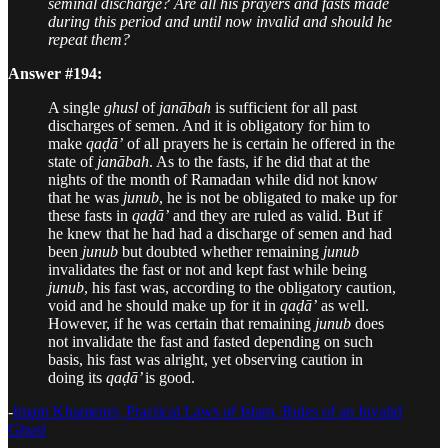
seminal discharge? Are all his prayers and fasts made
during this period and until now invalid and should he
repeat them?
Answer #194:
A single
ghusl
of
janābah
is sufficient for all past
discharges of semen. And it is obligatory for him to
make
qaḍā’
of all prayers he is certain he offered in the
state of
janābah
. As to the fasts, if he did that at the
nights of the month of Ramadan while did not know
that he was
junub
, he is not be obligated to make up for
these fasts in
qaḍā’
and they are ruled as valid. But if
he knew that he had had a discharge of semen and had
been
junub
but doubted whether remaining
junub
invalidates the fast or not and kept fast while being
junub
, his fast was, according to the obligatory caution,
void and he should make up for it in
qaḍā’
as well.
However, if he was certain that remaining
junub
does
not invalidate the fast and fasted depending on such
basis, his fast was alright, yet observing caution in
doing its
qaḍā’
is good.
-
Imam Khamenei, Practical Laws of Islam, Rules of an Invalid
Ghusl