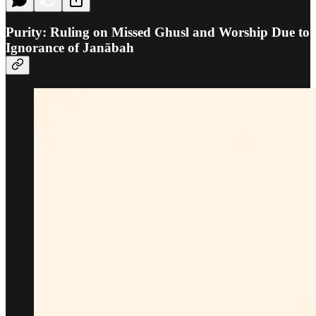
Purity: Ruling on Missed Ghusl and Worship Due to
Ignorance of Janābah