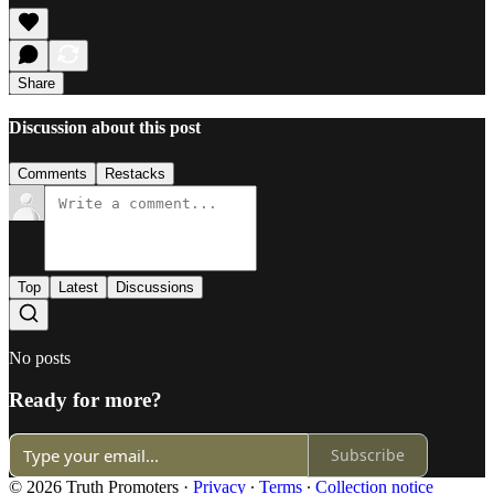
Share
Discussion about this post
Comments
Restacks
Top
Latest
Discussions
No posts
Ready for more?
Subscribe
© 2026 Truth Promoters
·
Privacy
∙
Terms
∙
Collection notice