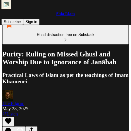
Shia Islam
Subscribe
Sign in
Read distraction-free on Substack
Purity: Ruling on Missed Ghusl and
Worship Due to Ignorance of Janābah
Practical Laws of Islam as per the teachings of Imam
Khamenei
The Pilgrim
May 28, 2025
Listen