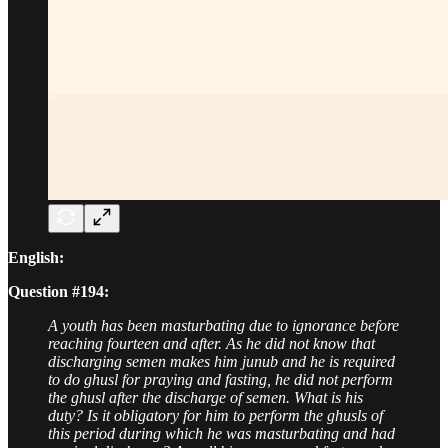
English:
Question #194:
A youth has been masturbating due to ignorance before
reaching fourteen and after. As he did not know that
discharging semen makes him junub and he is required
to do ghusl for praying and fasting, he did not perform
the ghusl after the discharge of semen. What is his
duty? Is it obligatory for him to perform the ghusls of
this period during which he was masturbating and had