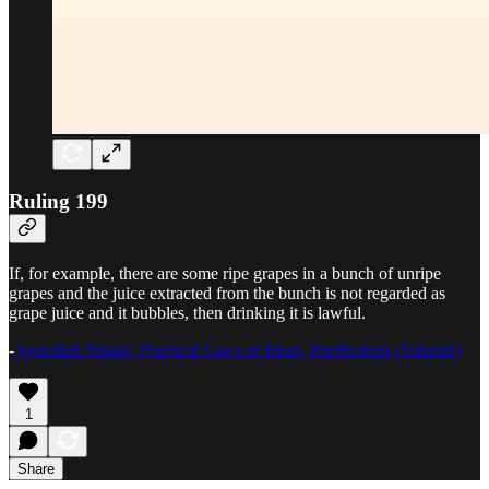
Ruling 199
If, for example, there are some ripe grapes in a bunch of unripe
grapes and the juice extracted from the bunch is not regarded as
grape juice and it bubbles, then drinking it is lawful.
-
Ayatullah Sistani, Practical Laws of Islam, Purification (Taharah)
1
Share