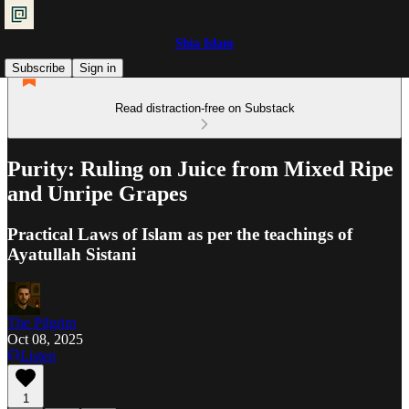
Shia Islam
Subscribe
Sign in
Read distraction-free on Substack
Purity: Ruling on Juice from Mixed Ripe
and Unripe Grapes
Practical Laws of Islam as per the teachings of
Ayatullah Sistani
The Pilgrim
Oct 08, 2025
Listen
1