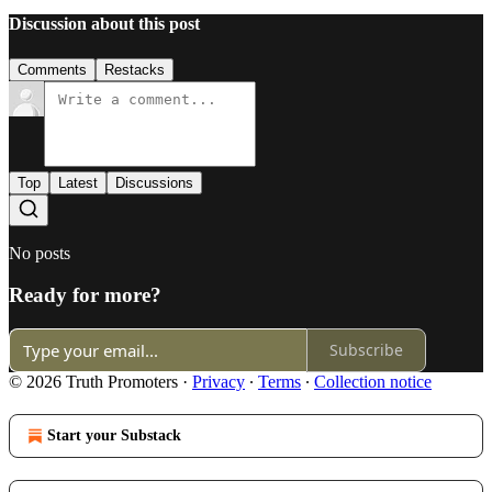
Discussion about this post
Comments
Restacks
Top
Latest
Discussions
No posts
Ready for more?
Subscribe
© 2026 Truth Promoters
·
Privacy
∙
Terms
∙
Collection notice
Start your Substack