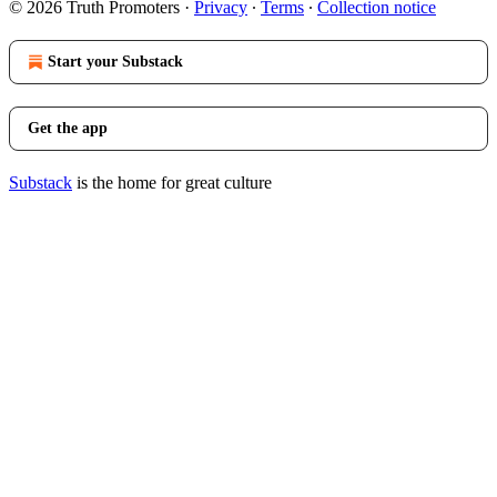
© 2026 Truth Promoters
·
Privacy
∙
Terms
∙
Collection notice
Start your Substack
Get the app
Substack
is the home for great culture