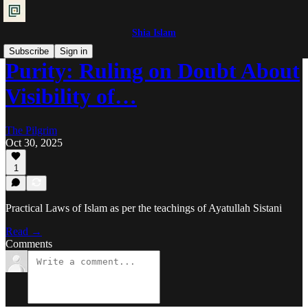
Shia Islam
Subscribe
Sign in
Purity: Ruling on Doubt About
Visibility of…
The Pilgrim
Oct 30, 2025
1
Practical Laws of Islam as per the teachings of Ayatullah Sistani
Read →
Comments