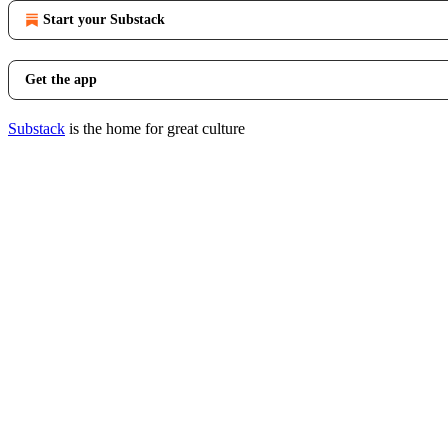
Start your Substack
Get the app
Substack
is the home for great culture