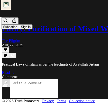
Purity: Purification of Mixed 
Subscribe
Sign in
The Pilgrim
Aug 22, 2025
Practical Laws of Islam as per the teachings of Ayatullah Sistani
Read →
Comments
© 2026 Truth Promoters
·
Privacy
∙
Terms
∙
Collection notice