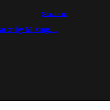
Shia Islam
Water by Mixing…