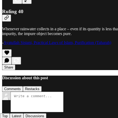
Ruling 40
Whenever rainwater collects in a place – even if its quantity is less tha
impurity, the impure object becomes pure.
-
Ayatullah Sistani, Practical Laws of Islam, Purification (Taharah)
Share
Discussion about this post
Comments
Restacks
Top
Latest
Discussions