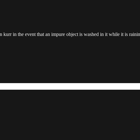
n kurr in the event that an impure object is washed in it while it is raini