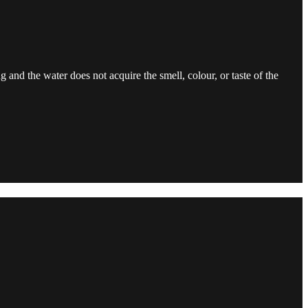
ng and the water does not acquire the smell, colour, or taste of the