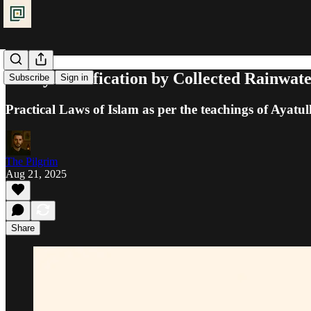
Purity: Purification by Collected Rainwat
Subscribe
Sign in
Practical Laws of Islam as per the teachings of Ayatul
The Pilgrim
Aug 21, 2025
Share