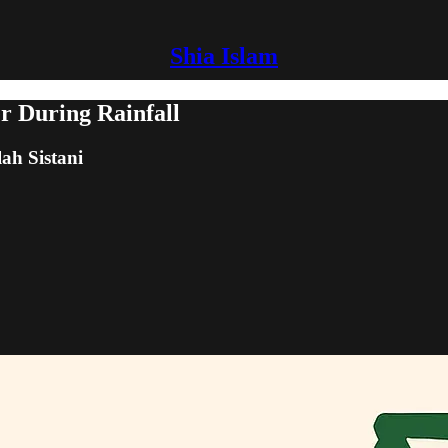
Shia Islam
er During Rainfall
lah Sistani