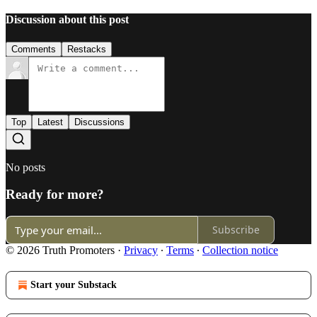
Discussion about this post
Comments
Restacks
Top
Latest
Discussions
No posts
Ready for more?
Subscribe
© 2026 Truth Promoters
·
Privacy
∙
Terms
∙
Collection notice
Start your Substack