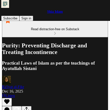
Shia Islam
Subscribe
Sign in
Read distraction-free on Substack
Purity: Preventing Discharge and
Treating Incontinence
Practical Laws of Islam as per the teachings of
Ayatullah Sistani
Ra'iyat al-Fikr
Dec 16, 2025
Listen