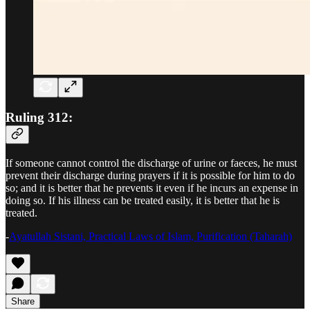
Ruling 312:
If someone cannot control the discharge of urine or faeces, he must
prevent their discharge during prayers if it is possible for him to do
so; and it is better that he prevents it even if he incurs an expense in
doing so. If his illness can be treated easily, it is better that he is
treated.
-
Ayatullah Sistani, Practical Laws of Islam, Purification (Taharah)
Share