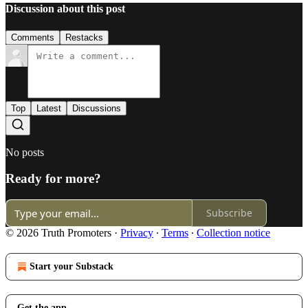
Discussion about this post
Comments
Restacks
Top
Latest
Discussions
No posts
Ready for more?
Subscribe
© 2026 Truth Promoters
·
Privacy
∙
Terms
∙
Collection notice
Start your Substack
Get the app