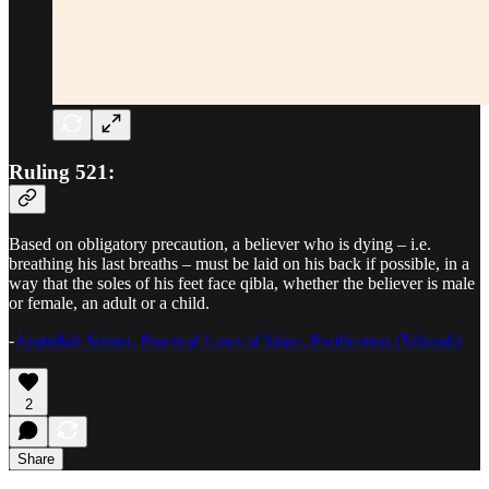
Ruling 521:
Based on obligatory precaution, a believer who is dying – i.e.
breathing his last breaths – must be laid on his back if possible, in a
way that the soles of his feet face qibla, whether the believer is male
or female, an adult or a child.
-
Ayatullah Sistani, Practical Laws of Islam, Purification (Taharah)
2
Share