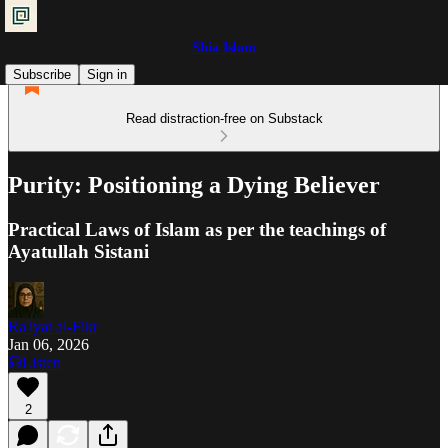
Shia Islam
Subscribe
Sign in
Read distraction-free on Substack
Purity: Positioning a Dying Believer
Practical Laws of Islam as per the teachings of
Ayatullah Sistani
Ra'iyat al-Fikr
Jan 06, 2026
Listen
2