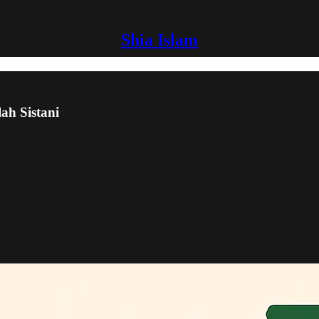
Shia Islam
lah Sistani