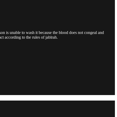
son is unable to wash it because the blood does not congeal and
t according to the rules of jabīrah.