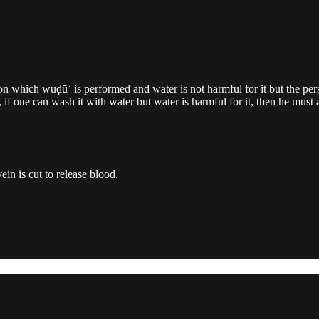
on which wuḍūʾ is performed and water is not harmful for it but the per
 one can wash it with water but water is harmful for it, then he must ac
ein is cut to release blood.