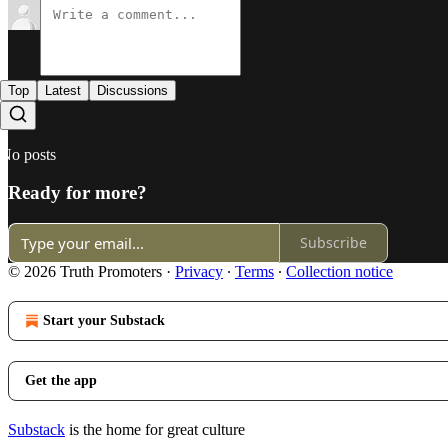
Top
Latest
Discussions
No posts
Ready for more?
Subscribe
© 2026 Truth Promoters
·
Privacy
∙
Terms
∙
Collection notice
Start your Substack
Get the app
Substack
is the home for great culture