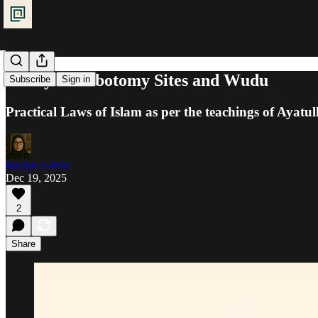
Purity: Phlebotomy Sites and Wudu
Subscribe
Sign in
Practical Laws of Islam as per the teachings of Ayatul
Ra'iyat al-Fikr
Dec 19, 2025
2
Share