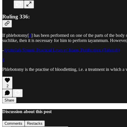
Ruling 336:
If phlebotomy[
1
] has been performed on one of the parts of the body 
suchlike, then it is necessary for him to perform tayammum. However, if
-
Ayatullah Sistani, Practical Laws of Islam, Purification (Taharah)
1
Phlebotomy is the practise of bloodletting, i.e. a treatment in which a v
2
Share
Discussion about this post
Comments
Restacks