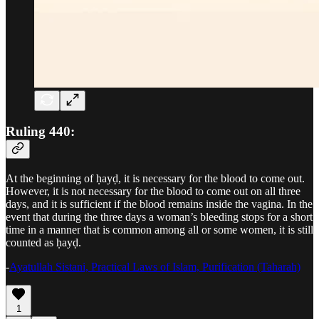
Ruling 440:
At the beginning of ḥayḍ, it is necessary for the blood to come out.
However, it is not necessary for the blood to come out on all three
days, and it is sufficient if the blood remains inside the vagina. In the
event that during the three days a woman’s bleeding stops for a short
time in a manner that is common among all or some women, it is still
counted as ḥayḍ.
-
Ayatullah Sistani, Practical Laws of Islam, Purification (Taharah)
1