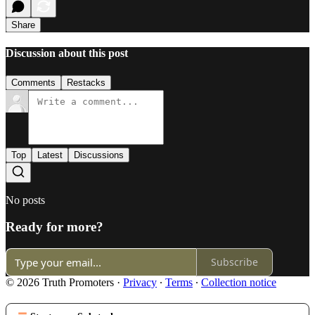
Share
Discussion about this post
Comments
Restacks
Top
Latest
Discussions
No posts
Ready for more?
Subscribe
© 2026 Truth Promoters
·
Privacy
∙
Terms
∙
Collection notice