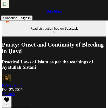
Shia Islam
Subscribe
Sign in
Read distraction-free on Substack
Purity: Onset and Continuity of Bleeding
in Ḥayḍ
Practical Laws of Islam as per the teachings of
Ayatullah Sistani
Ra'iyat al-Fikr
Dec 27, 2025
Listen
1