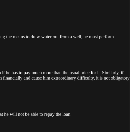
aving the means to draw water out from a well, he must perform
if he has to pay much more than the usual price for it. Similarly, if
inancially and cause him extraordinary difficulty, it is not obligatory
 he will not be able to repay the loan.