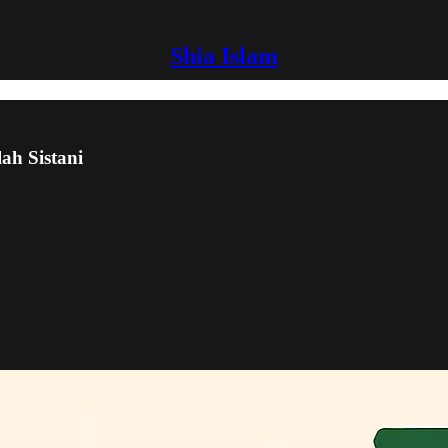
Shia Islam
lah Sistani