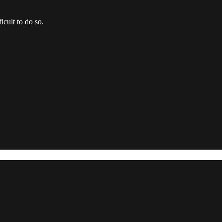
icult to do so.