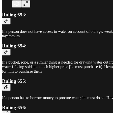
Ruling 653:
If a person does not have access to water on account of old age, weak
tayammum.
Ruling 654:
If a bucket, rope, or a similar thing is needed for drawing water out f
water is being sold at a much higher price [he must purchase it]. Howe
for him to purchase them.
Ruling 655:
If a person has to borrow money to procure water, he must do so. Howe
Ruling 656: