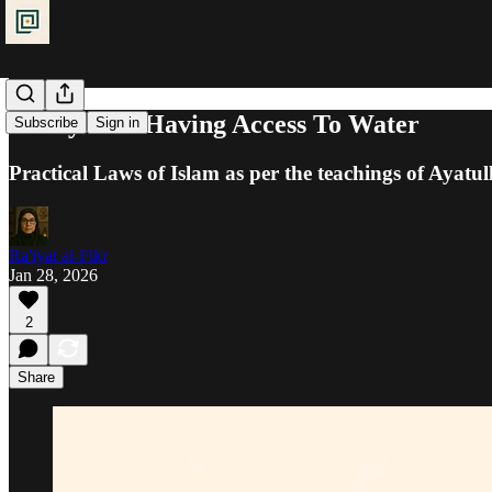
Purity: Not Having Access To Water
Subscribe
Sign in
Practical Laws of Islam as per the teachings of Ayatul
Ra'iyat al-Fikr
Jan 28, 2026
2
Share