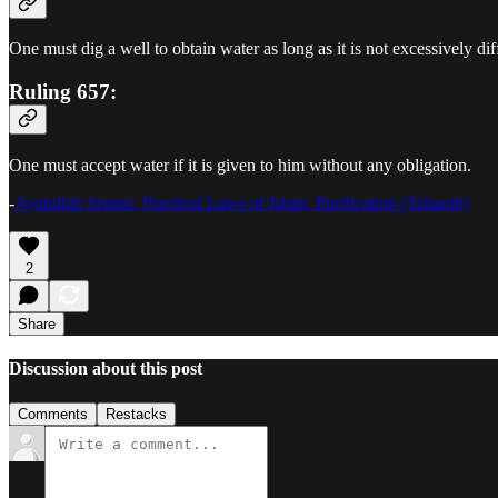
One must dig a well to obtain water as long as it is not excessively diff
Ruling 657:
One must accept water if it is given to him without any obligation.
-
Ayatullah Sistani, Practical Laws of Islam, Purification (Taharah)
2
Share
Discussion about this post
Comments
Restacks