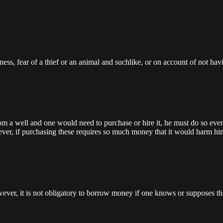
ness, fear of a thief or an animal and suchlike, or on account of not h
rom a well and one would need to purchase or hire it, he must do so even 
ver, if purchasing these requires so much money that it would harm him f
ver, it is not obligatory to borrow money if one knows or supposes that