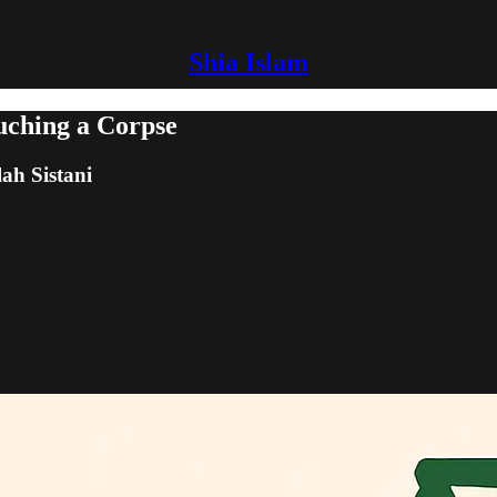
Shia Islam
uching a Corpse
lah Sistani