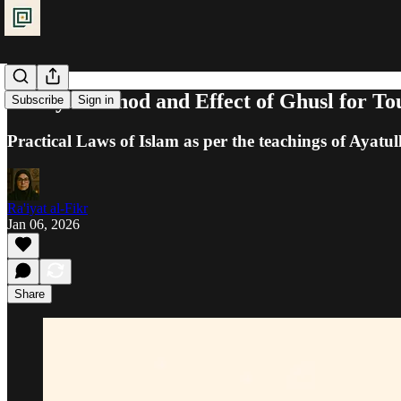
Purity: Method and Effect of Ghusl for To
Subscribe
Sign in
Practical Laws of Islam as per the teachings of Ayatul
Ra'iyat al-Fikr
Jan 06, 2026
Share