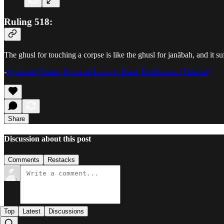
Ruling 518:
The ghusl for touching a corpse is like the ghusl for janābah, and it su
-
Ayatullah Sistani, Practical Laws of Islam, Purification (Taharah)
Share
Discussion about this post
Comments
Restacks
Top
Latest
Discussions