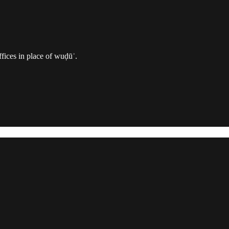
ffices in place of wuḍūʾ.