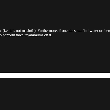
w (i.e. it is not mashrūʿ). Furthermore, if one does not find water or t
 to perform three tayammums on it.