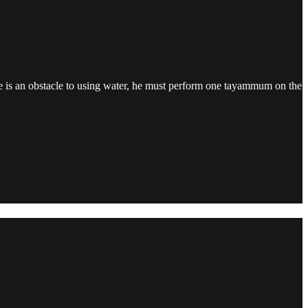
here is an obstacle to using water, he must perform one tayammum on the