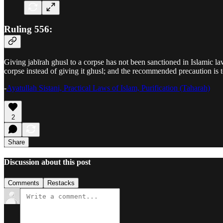
Ruling 556:
Giving jabīrah ghusl to a corpse has not been sanctioned in Islamic la
corpse instead of giving it ghusl; and the recommended precaution is
-
Ayatullah Sistani, Practical Laws of Islam, Purification (Taharah)
2
Share
Discussion about this post
Comments
Restacks