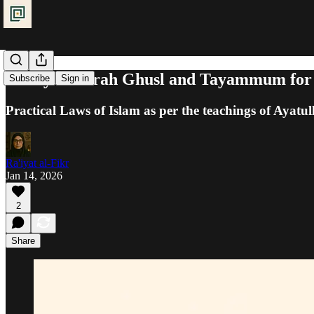
Purity: Jabirah Ghusl and Tayammum for
Subscribe
Sign in
Practical Laws of Islam as per the teachings of Ayatul
Ra'iyat al-Fikr
Jan 14, 2026
2
Share