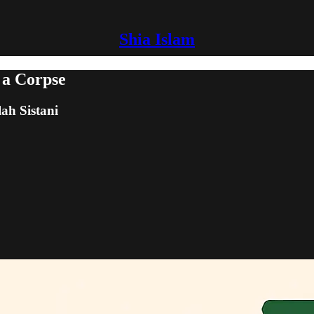
Shia Islam
 a Corpse
lah Sistani