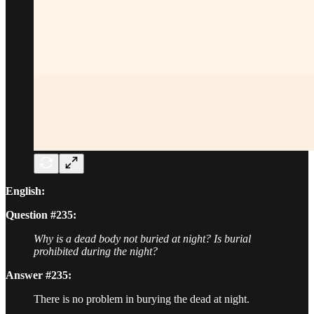
English:
Question #235:
Why is a dead body not buried at night? Is burial
prohibited during the night?
Answer #235:
There is no problem in burying the dead at night.