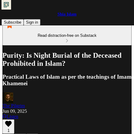
Shia Islam
Subscribe
Sign in
Read distraction-free on Substack
Purity: Is Night Burial of the Deceased
Prohibited in Islam?
Practical Laws of Islam as per the teachings of Imam
Khamenei
The Pilgrim
Jun 09, 2025
Listen
1