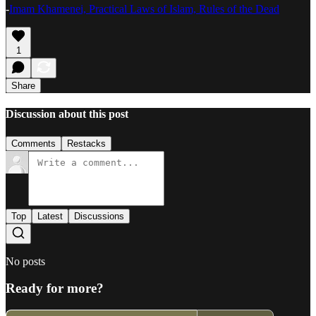
-
Imam Khamenei, Practical Laws of Islam, Rules of the Dead
1
Share
Discussion about this post
Comments
Restacks
Top
Latest
Discussions
No posts
Ready for more?