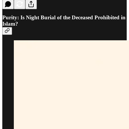
Purity: Is Night Burial of the Deceased Prohibited in
Islam?