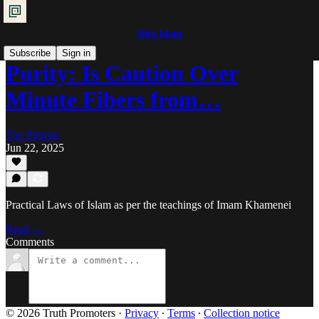
Shia Islam
Subscribe
Sign in
Purity: Is Caution Over
Minute Fibers from…
The Pilgrim
Jun 22, 2025
Practical Laws of Islam as per the teachings of Imam Khamenei
Read →
Comments
© 2026 Truth Promoters
·
Privacy
∙
Terms
∙
Collection notice