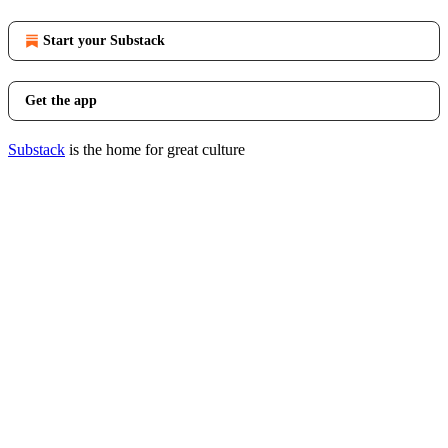
Start your Substack
Get the app
Substack
is the home for great culture