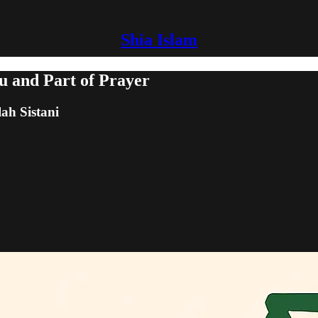
Shia Islam
u and Part of Prayer
lah Sistani