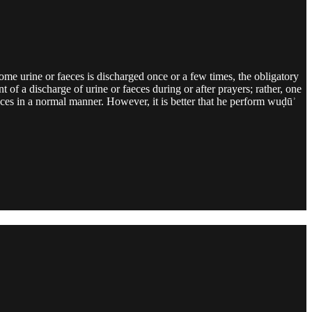
some urine or faeces is discharged once or a few times, the obligatory
 of a discharge of urine or faeces during or after prayers; rather, one
aeces in a normal manner. However, it is better that he perform wuḍūʾ