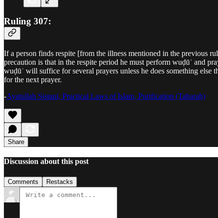
Ruling 307:
If a person finds respite [from the illness mentioned in the previous r
precaution is that in the respite period he must perform wuḍūʾ and pray
wuḍūʾ will suffice for several prayers unless he does something else t
for the next prayer.
-
Ayatullah Sistani, Practical Laws of Islam, Purification (Taharah)
Share
Discussion about this post
Comments
Restacks