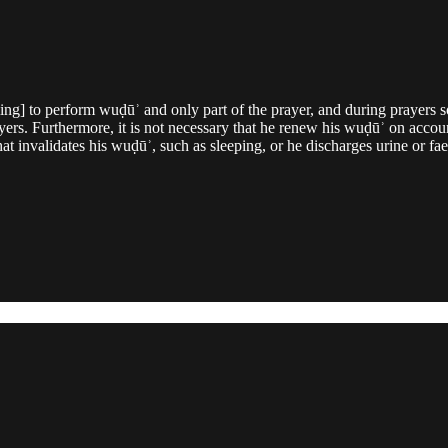
uling] to perform wuḍūʾ and only part of the prayer, and during prayers 
ers. Furthermore, it is not necessary that he renew his wuḍūʾ on account
hat invalidates his wuḍūʾ, such as sleeping, or he discharges urine or f