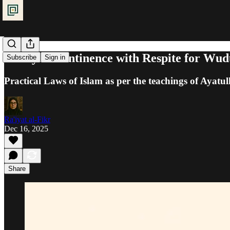
Purity: Incontinence with Respite for Wud
Subscribe
Sign in
Practical Laws of Islam as per the teachings of Ayatul
Ra'iyat al-Fikr
Dec 16, 2025
Share