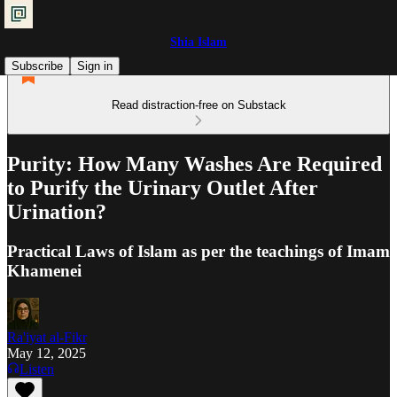
Shia Islam
Subscribe
Sign in
Read distraction-free on Substack
Purity: How Many Washes Are Required
to Purify the Urinary Outlet After
Urination?
Practical Laws of Islam as per the teachings of Imam
Khamenei
Ra'iyat al-Fikr
May 12, 2025
Listen