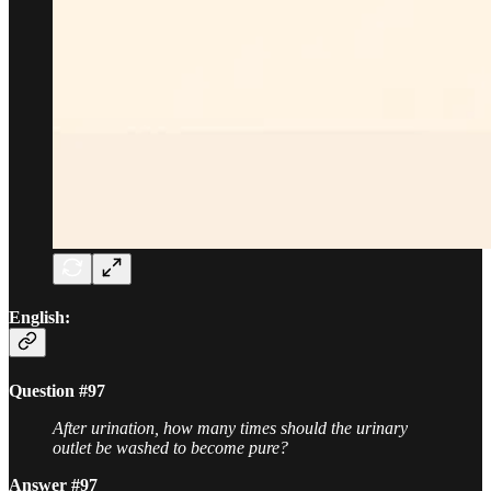
English:
Question #97
After urination, how many times should the urinary
outlet be washed to become pure?
Answer #97