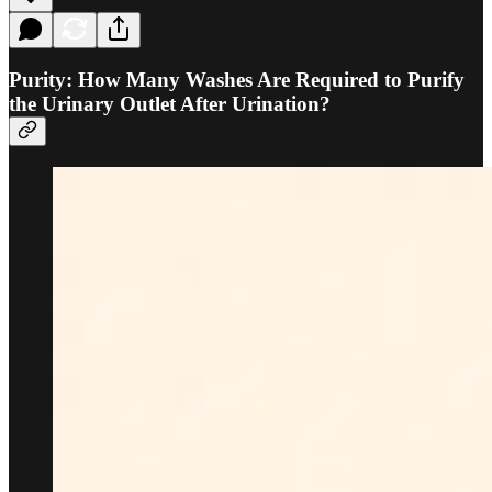
Purity: How Many Washes Are Required to Purify
the Urinary Outlet After Urination?