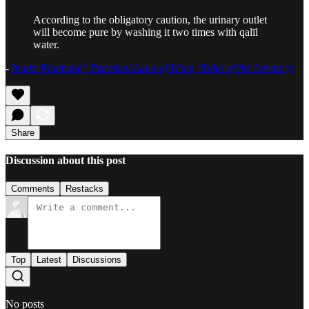
According to the obligatory caution, the urinary outlet
will become pure by washing it two times with qalīl
water.
-
Imam Khamenei, Practical Laws of Islam, Rules of the Lavatory
Share
Discussion about this post
Comments
Restacks
Top
Latest
Discussions
No posts