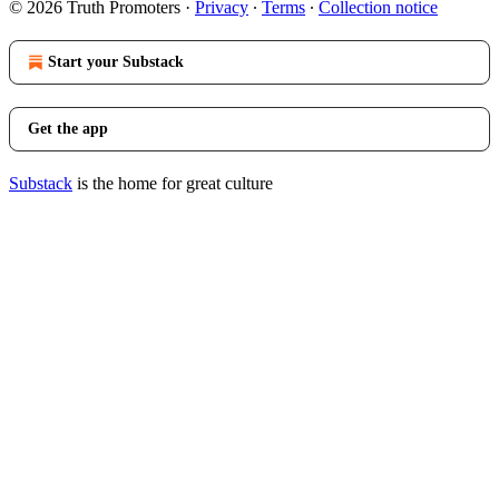
© 2026 Truth Promoters
·
Privacy
∙
Terms
∙
Collection notice
Start your Substack
Get the app
Substack
is the home for great culture