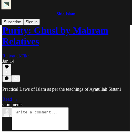
Shia Islam
Subscribe
Sign in
Purity: Ghusl by Mahram
Relatives
Ra'iyat al-Fikr
Jan 14
1
Practical Laws of Islam as per the teachings of Ayatullah Sistani
Read →
Comments