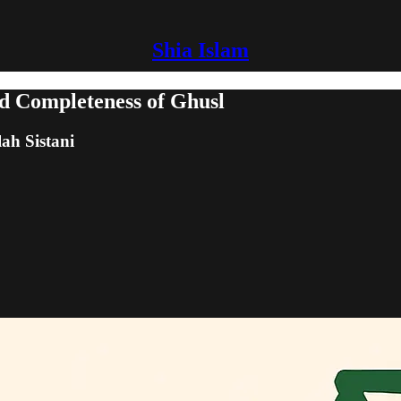
Shia Islam
d Completeness of Ghusl
lah Sistani