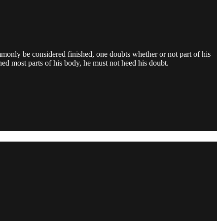
only be considered finished, one doubts whether or not part of his
ed most parts of his body, he must not heed his doubt.