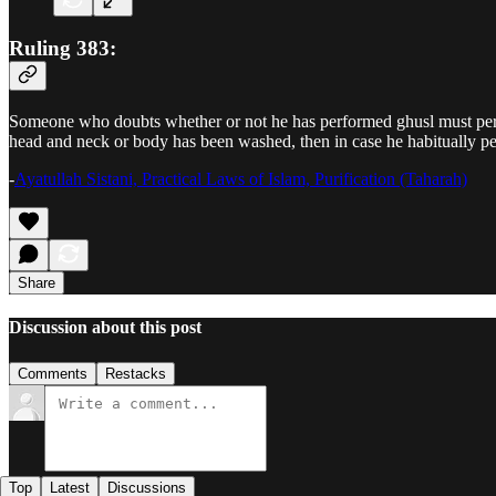
Ruling 383:
Someone who doubts whether or not he has performed ghusl must perfo
head and neck or body has been washed, then in case he habitually per
-
Ayatullah Sistani, Practical Laws of Islam, Purification (Taharah)
Share
Discussion about this post
Comments
Restacks
Top
Latest
Discussions