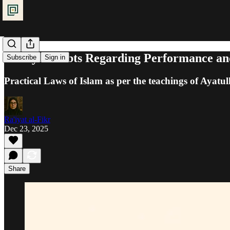
Purity: Doubts Regarding Performance an
Subscribe
Sign in
Practical Laws of Islam as per the teachings of Ayatul
Ra'iyat al-Fikr
Dec 23, 2025
Share