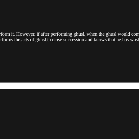
rm it. However, if after performing ghusl, when the ghusl would comm
forms the acts of ghusl in close succession and knows that he has wash