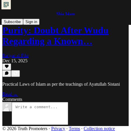
Shia Islam
Subscribe
Sign in
Purity: Doubt After Wudu
Regarding a Known…
Ra'iyat al-Fikr
Dec 15, 2025
Practical Laws of Islam as per the teachings of Ayatullah Sistani
Read →
Comments
© 2026 Truth Promoters
·
Privacy
∙
Terms
∙
Collection notice