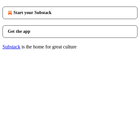
Start your Substack
Get the app
Substack
is the home for great culture