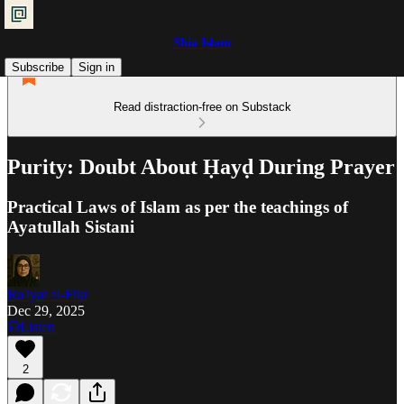
Shia Islam
Subscribe
Sign in
Read distraction-free on Substack
Purity: Doubt About Ḥayḍ During Prayer
Practical Laws of Islam as per the teachings of
Ayatullah Sistani
Ra'iyat al-Fikr
Dec 29, 2025
Listen
2