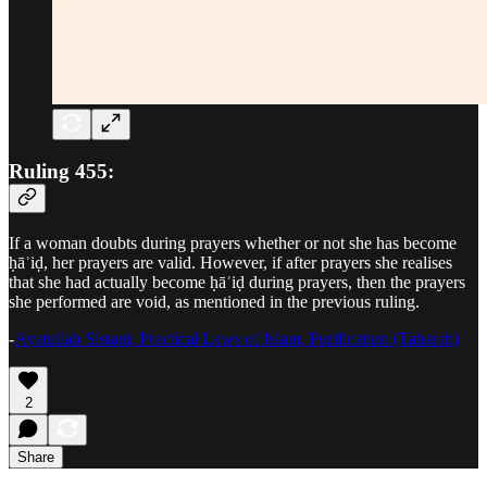
Ruling 455:
If a woman doubts during prayers whether or not she has become
ḥāʾiḍ, her prayers are valid. However, if after prayers she realises
that she had actually become ḥāʾiḍ during prayers, then the prayers
she performed are void, as mentioned in the previous ruling.
-
Ayatullah Sistani, Practical Laws of Islam, Purification (Taharah)
2
Share