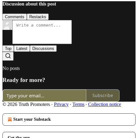
Discussion about this post
Comments
Restacks
Top
Latest
Discussions
No posts
Ready for more?
Subscribe
© 2026 Truth Promoters
·
Privacy
∙
Terms
∙
Collection notice
Start your Substack
Get the app