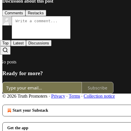
Discussion about this post
Comments
Restacks
Top
Latest
Discussions
No posts
Ready for more?
Subscribe
© 2026 Truth Promoters
·
Privacy
∙
Terms
∙
Collection notice
Start your Substack
Get the app