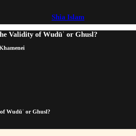
Shia Islam
he Validity of Wudūʾ or Ghusl?
m Khamenei
y of Wudūʾ or Ghusl?