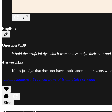
English:
Question #139
Would the artificial dye which women use to dye their hair and 
Answer #139
If it is just dye that does not have a substance that prevents wa
-
Imam Khamenei, Practical Laws of Islam, Rules of Wuḍū’
Share