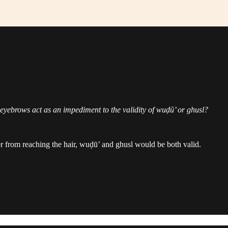
eyebrows act as an impediment to the validity of wuḍū’ or ghusl?
ter from reaching the hair, wuḍū’ and ghusl would be both valid.