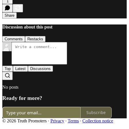
1
Share
Discussion about this post
Comments
Restacks
Top
Latest
Discussions
No posts
Ready for more?
Subscribe
© 2026 Truth Promoters
·
Privacy
∙
Terms
∙
Collection notice