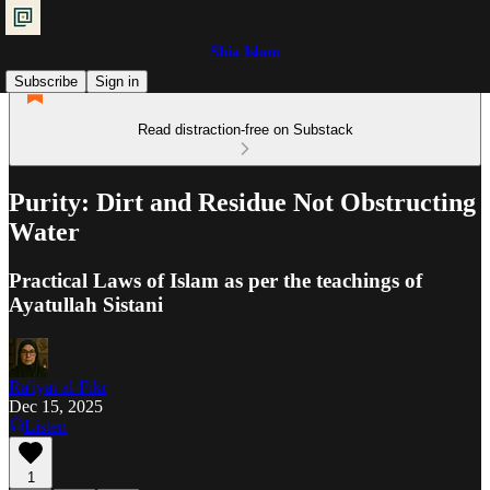
Shia Islam
Subscribe
Sign in
Read distraction-free on Substack
Purity: Dirt and Residue Not Obstructing
Water
Practical Laws of Islam as per the teachings of
Ayatullah Sistani
Ra'iyat al-Fikr
Dec 15, 2025
Listen
1