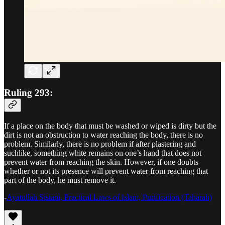
Ruling 293:
If a place on the body that must be washed or wiped is dirty but the
dirt is not an obstruction to water reaching the body, there is no
problem. Similarly, there is no problem if after plastering and
suchlike, something white remains on one’s hand that does not
prevent water from reaching the skin. However, if one doubts
whether or not its presence will prevent water from reaching that
part of the body, he must remove it.
-
Ayatullah Sistani, Practical Laws of Islam, Purification (Taharah)