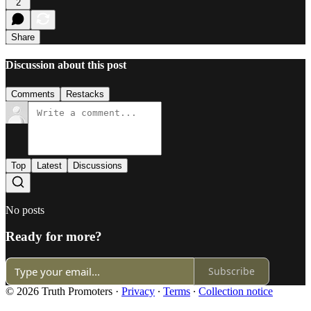
2
Share
Discussion about this post
Comments
Restacks
Top
Latest
Discussions
No posts
Ready for more?
Subscribe
© 2026 Truth Promoters
·
Privacy
∙
Terms
∙
Collection notice