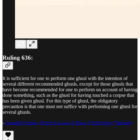
Ruling 636:
It is sufficient for one to perform one ghusl with the intention of
several different recommended ghusls, except for those ghusls that
have become recommended for one to perform on account of having
done something, such as the ghusl for having touched a corpse that
has been given ghusl. For this type of ghusl, the obligatory
precaution is that one must not suffice with performing one ghusl for
several ghusls.
-
Ayatullah Sistani, Practical Laws of Islam, Purification (Taharah)