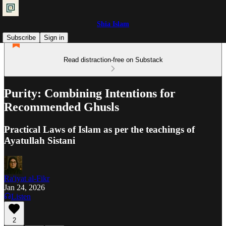
Shia Islam
Subscribe
Sign in
Read distraction-free on Substack
Purity: Combining Intentions for
Recommended Ghusls
Practical Laws of Islam as per the teachings of
Ayatullah Sistani
Ra'iyat al-Fikr
Jan 24, 2026
Listen
2