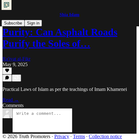
Shia Islam
Subscribe
Sign in
Purity: Can Asphalt Roads
Purify the Soles of…
Ra'iyat al-Fikr
May 9, 2025
Practical Laws of Islam as per the teachings of Imam Khamenei
Read →
Comments
© 2026 Truth Promoters
·
Privacy
∙
Terms
∙
Collection notice