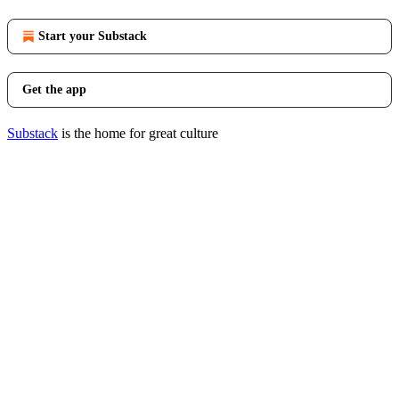
Start your Substack
Get the app
Substack
is the home for great culture