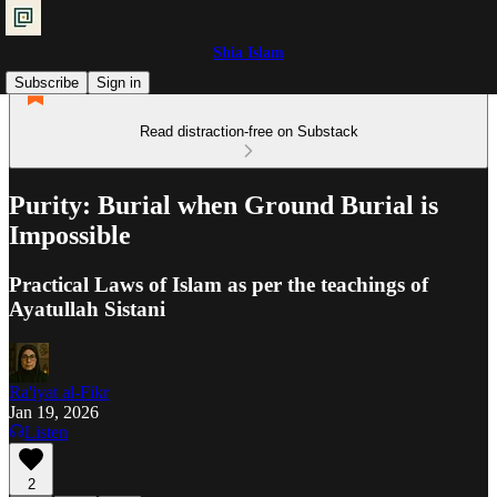
Shia Islam
Subscribe
Sign in
Read distraction-free on Substack
Purity: Burial when Ground Burial is
Impossible
Practical Laws of Islam as per the teachings of
Ayatullah Sistani
Ra'iyat al-Fikr
Jan 19, 2026
Listen
2