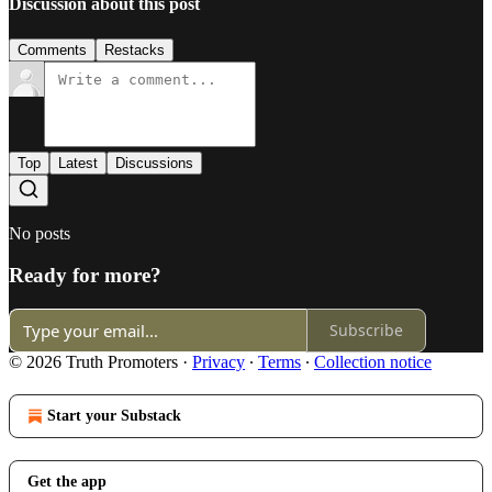
Discussion about this post
Comments
Restacks
Top
Latest
Discussions
No posts
Ready for more?
Subscribe
© 2026 Truth Promoters
·
Privacy
∙
Terms
∙
Collection notice
Start your Substack
Get the app