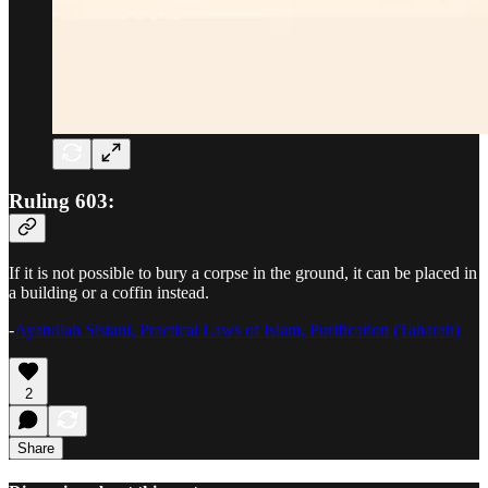
Ruling 603:
If it is not possible to bury a corpse in the ground, it can be placed in
a building or a coffin instead.
-
Ayatullah Sistani, Practical Laws of Islam, Purification (Taharah)
2
Share