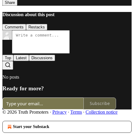
Share
Discussion about this post
Comments
Restacks
Top
Latest
Discussions
No posts
Ready for more?
Subscribe
© 2026 Truth Promoters
·
Privacy
∙
Terms
∙
Collection notice
Start your Substack