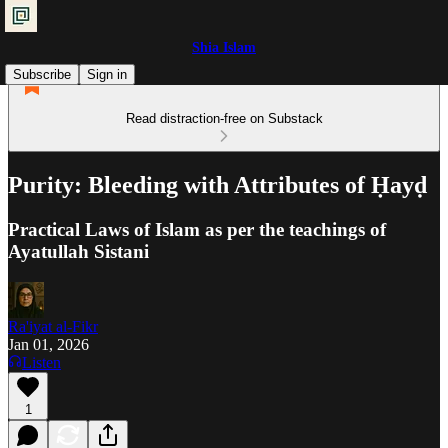
Shia Islam
Subscribe
Sign in
Read distraction-free on Substack
Purity: Bleeding with Attributes of Ḥayḍ
Practical Laws of Islam as per the teachings of
Ayatullah Sistani
Ra'iyat al-Fikr
Jan 01, 2026
Listen
1