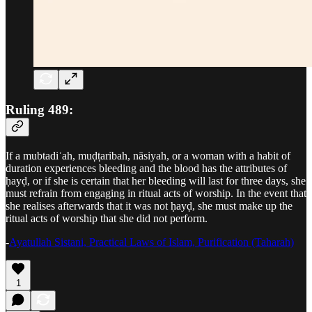
Ruling 489:
If a mubtadiʾah, muḍṭaribah, nāsiyah, or a woman with a habit of
duration experiences bleeding and the blood has the attributes of
ḥayḍ, or if she is certain that her bleeding will last for three days, she
must refrain from engaging in ritual acts of worship. In the event that
she realises afterwards that it was not ḥayḍ, she must make up the
ritual acts of worship that she did not perform.
-
Ayatullah Sistani, Practical Laws of Islam, Purification (Taharah)
1